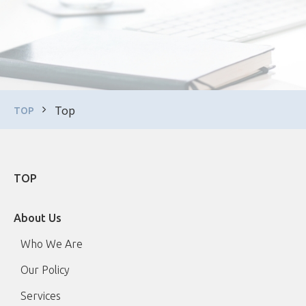
Top
TOP
TOP
About Us
Who We Are
Our Policy
Services