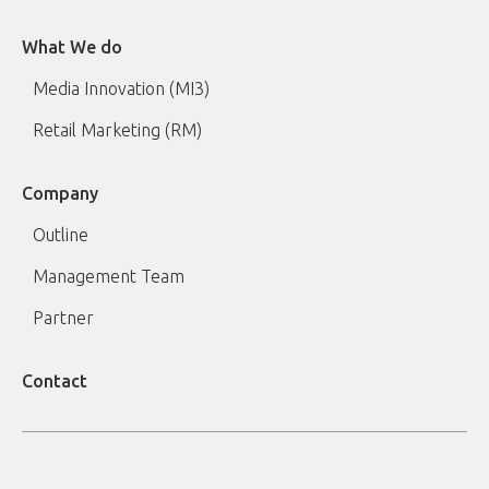
What We do
Media Innovation (MI3)
Retail Marketing (RM)
Company
Outline
Management Team
Partner
Contact